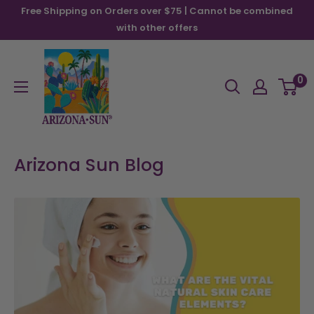
Skip
Free Shipping on Orders over $75 | Cannot be combined
to
with other offers
content
Arizona
Sun
0
Arizona Sun Blog