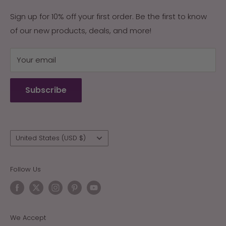
Contact Us
with the naturally occurring ingredients in their
Returns & Exchanges
Sign up for 10% off your first order. Be the first to know
environment, Arizona Sun was created. Our products
of our new products, deals, and more!
My Account
are guaranteed effective, or your money back.
My Cart
Your email
Terms of Service
Refund policy
Subscribe
Wholesale
Country/region
United States (USD $)
Follow Us
We Accept