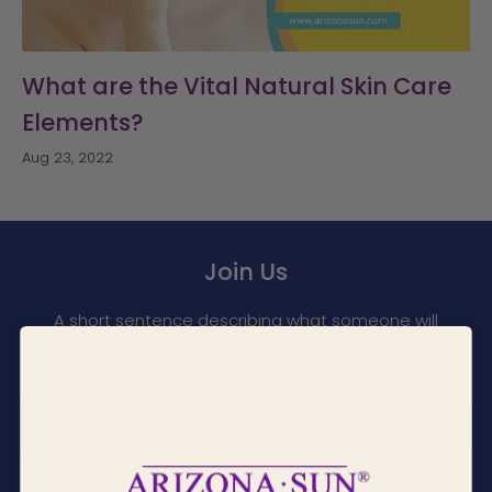
What are the Vital Natural Skin Care
Elements?
Aug 23, 2022
Join Us
A short sentence describing what someone will
receive by subscribing
Your email
Subscribe