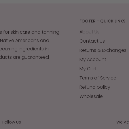
FOOTER - QUICK LINKS
About Us
s for skin care and tanning
 Native Americans and
Contact Us
occurring ingredients in
Returns & Exchanges
oducts are guaranteed
My Account
My Cart
Terms of Service
Refund policy
Wholesale
Follow Us
We Ac