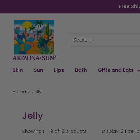
Skip
Free Shi
to
content
Arizona
Sun
Skin
Sun
Lips
Bath
Gifts and Eats
Home
Jelly
Jelly
Showing 1 - 19 of 19 products
Display: 24 per 