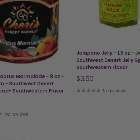
Jalapeno Jelly - 1.5 oz - 
Southwest Desert Jelly S
Southwestern Flavor
Cactus Marmalade - 8 oz -
Sale
$3.50
m - Southwest Desert
price
read- Southwestern Flavor
No reviews
No reviews