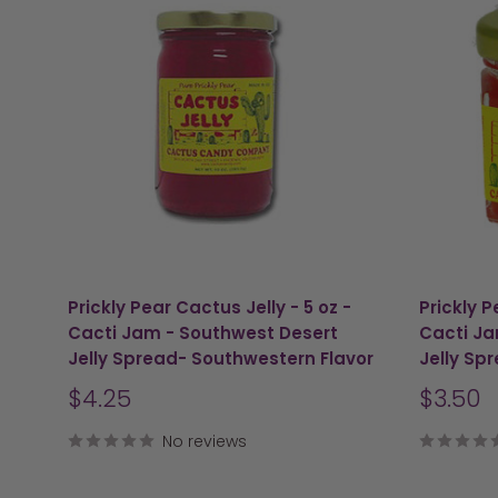
Prickly Pear Cactus Jelly - 5 oz -
Prickly P
Cacti Jam - Southwest Desert
Cacti Ja
Jelly Spread- Southwestern Flavor
Jelly Sp
Sale
Sale
$4.25
$3.50
price
price
No reviews