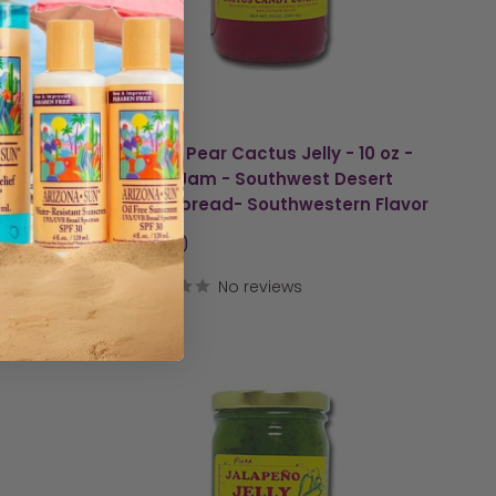
am -
Prickly Pear Cactus Jelly - 10 oz -
pread-
Cacti Jam - Southwest Desert
Jelly Spread- Southwestern Flavor
Sale
$9.00
price
No reviews