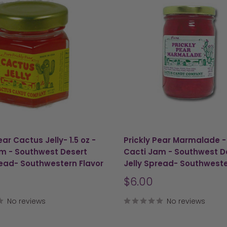
ear Cactus Jelly- 1.5 oz -
Prickly Pear Marmalade - 
m - Southwest Desert
Cacti Jam - Southwest D
read- Southwestern Flavor
Jelly Spread- Southweste
Sale
$6.00
price
No reviews
No reviews