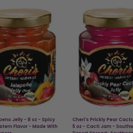
eno Jelly - 8 oz - Spicy
Cheri's Prickly Pear Cactu
tern Flavor - Made With
5 oz - Cacti Jam - South