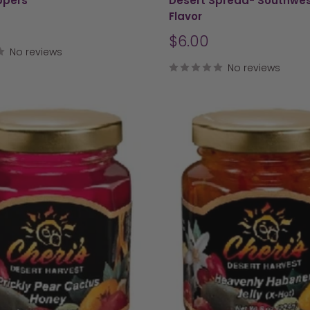
ppers
Desert Spread- Southwe
Flavor
Sale
$6.00
No reviews
price
No reviews