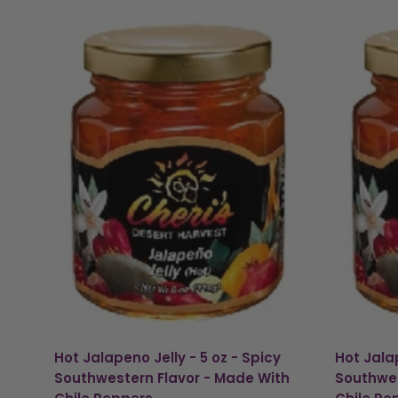
Hot Jalapeno Jelly - 5 oz - Spicy
Hot Jalap
Southwestern Flavor - Made With
Southwes