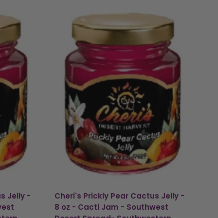
s Jelly -
Cheri's Prickly Pear Cactus Jelly -
west
8 oz - Cacti Jam - Southwest