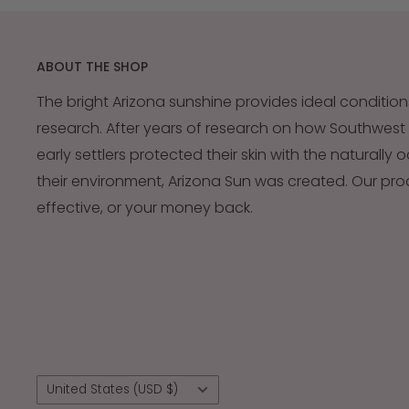
ABOUT THE SHOP
The bright Arizona sunshine provides ideal condition
research. After years of research on how Southwest
early settlers protected their skin with the naturally 
their environment, Arizona Sun was created. Our pr
effective, or your money back.
Country/region
United States (USD $)