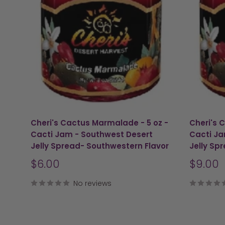
Cheri's Cactus Marmalade - 5 oz -
Cheri's 
Cacti Jam - Southwest Desert
Cacti Ja
Jelly Spread- Southwestern Flavor
Jelly Sp
Sale
Sale
$6.00
$9.00
price
price
No reviews