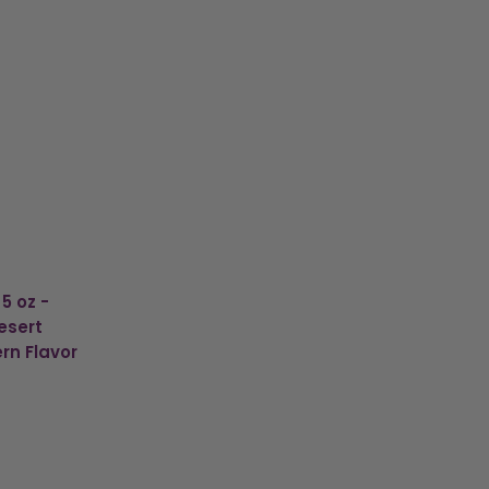
5 oz -
esert
rn Flavor