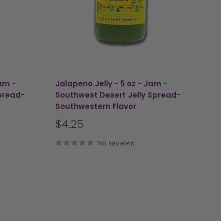
Jam -
Jalapeno Jelly - 5 oz - Jam -
pread-
Southwest Desert Jelly Spread-
Southwestern Flavor
Sale
$4.25
price
No reviews