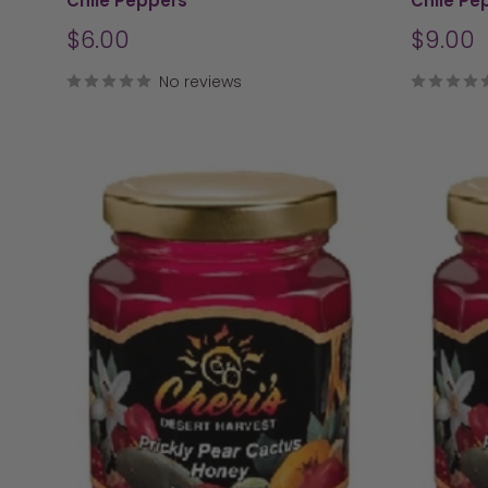
Chile Peppers
Chile Pe
Sale
Sale
$6.00
$9.00
price
price
No reviews