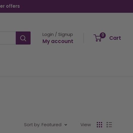
er offers
Login / Signup
0
Cart
My account
Sort by: Featured
View