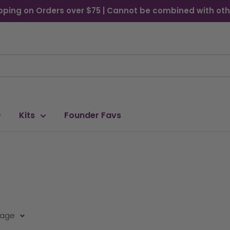
pping on Orders over $75 | Cannot be combined with oth
Kits
Founder Favs
page