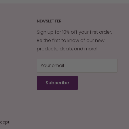
NEWSLETTER
Sign up for 10% off your first order.
Be the first to know of our new
products, deals, and more!
Your email
Subscribe
cept