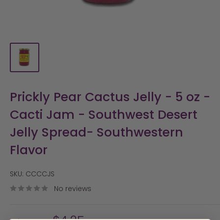
Prickly Pear Cactus Jelly - 5 oz -
Cacti Jam - Southwest Desert
Jelly Spread- Southwestern
Flavor
SKU:
CCCCJS
No reviews