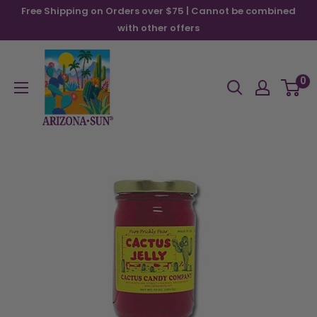
Skip
Free Shipping on Orders over $75 | Cannot be combined
to
with other offers
content
Arizona
Sun
0