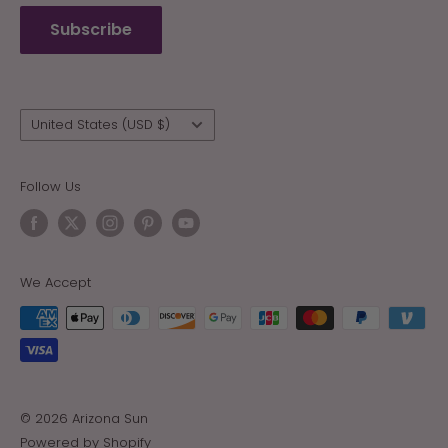
Refund policy
Subscribe
Wholesale
Country/region
United States (USD $)
Follow Us
We Accept
© 2026 Arizona Sun
Powered by Shopify