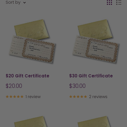
Sort by
$20 Gift Certificate
$30 Gift Certificate
Sale
Sale
$20.00
$30.00
price
price
1 review
2 reviews