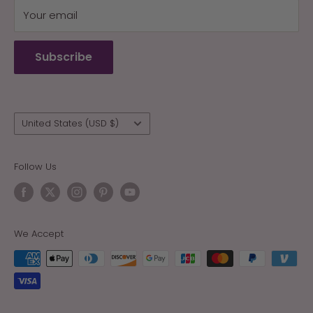
Your email
Terms of Service
Refund policy
Subscribe
Wholesale
Country/region
United States (USD $)
Follow Us
We Accept