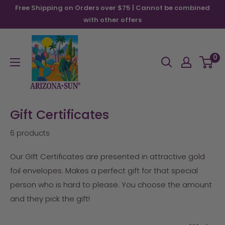
Skip
Free Shipping on Orders over $75 | Cannot be combined
to
with other offers
content
Arizona
Sun
0
Gift Certificates
6 products
Our GIft Certificates are presented in attractive gold
foil envelopes. Makes a perfect gift for that special
person who is hard to please. You choose the amount
and they pick the gift!