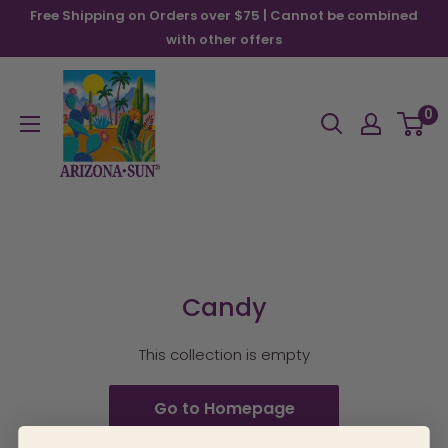
Skip
Free Shipping on Orders over $75 | Cannot be combined
to
with other offers
content
Arizona
Sun
0
Candy
This collection is empty
Go to Homepage