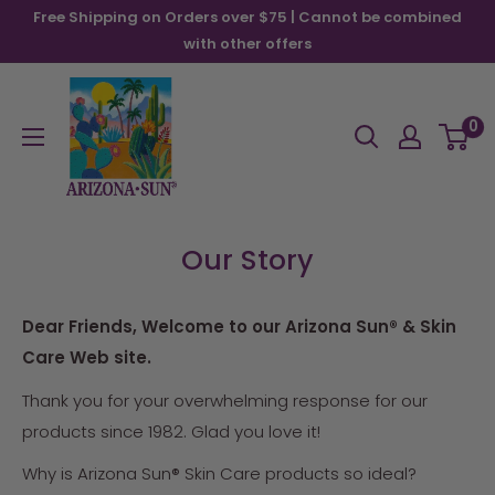
Skip
Free Shipping on Orders over $75 | Cannot be combined
to
with other offers
content
Arizona
Sun
0
Our Story
Dear Friends, Welcome to our Arizona Sun® & Skin
Care Web site.
Thank you for your overwhelming response for our
products since 1982. Glad you love it!
Why is Arizona Sun® Skin Care products so ideal?