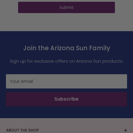
Submit
Join the Arizona Sun Family
Sign up for exclusive offers on Arizona Sun products.
Your email
Subscribe
ABOUT THE SHOP