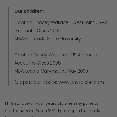
Our children:
Captain Lindsey Wallace- WestPoint USMA
Graduate Class 2002
MBA Colorado State University
Captain Casey Wallace - US Air Force
Academy Class 2005
MBA Loyola Marymount May 2009
Support our troops
www.anysoldier.com
Hi, I’m Lindsey. I was 1 years old when my parents
started Arizona Sun in 1982. I grew up in the family