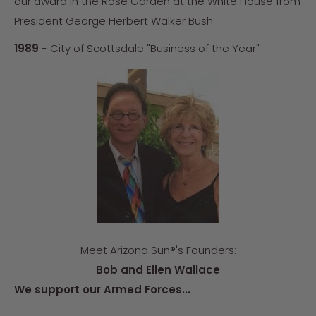
our award in the Rose Garden at the White House from
President George Herbert Walker Bush
1989
- City of Scottsdale "Business of the Year"
Meet Arizona Sun®'s Founders:
Bob and Ellen Wallace
We support our Armed Forces...