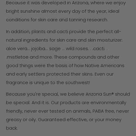
Because it was developed in Arizona, where we enjoy
bright sunshine almost every day of the year, ideal
conditions for skin care and tanning research.
In addition, plants and cacti provide the perfect all-
natural ingredients for skin care and skin moisturizer:
aloe vera... jojoba... sage ... wild roses. . .cacti. .
.mistletoe and more. These compounds and other
good things were the basis of how Native Americans
and early settlers protected their skins. Even our
fragrance is unique to the southwest!
Because you're special, we believe Arizona Sun® should
be special. And it is. Our products are environmentally
friendly, never ever tested on animals, PABA free, never
greasy or oily. Guaranteed effective, or your money
back.