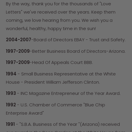
By the way, thank you for the thousands of "Love
Letters" we've received over the years. Keep them
coming, we love hearing from you. We wish you a
wonderful, healthy, happy time in the sun!
2004-2007
-Board of Directors EBAY - Trust and Safety.
1997-2009
-Better Business Board of Directors-Arizona.
1997-2009
-Head Of Appeals Court BBB.
1994
- Small Business Representative at the White
House - President William Jefferson Clinton.
1993
- INC Magazine Entrepreneur of the Year Award.
1992
- U.S. Chamber of Commerce "Blue Chip
Enterprise Award"
1991
- "S.B.A. Business of the Year "(Arizona) received