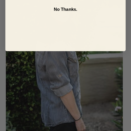
No Thanks.