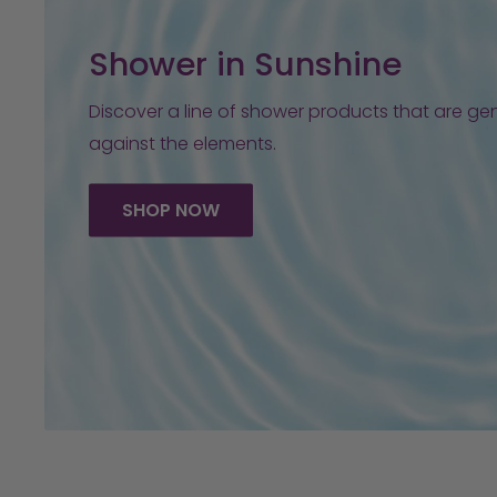
Shower in Sunshine
Discover a line of shower products that are gen
against the elements.
SHOP NOW