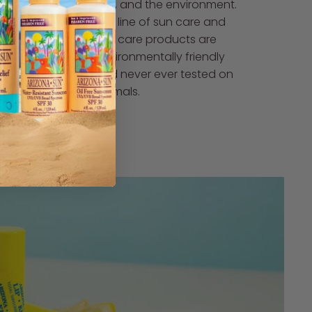
skin, and the environment.
Our line of sun care and
skin care products are
environmentally friendly
and never ever tested on
animals.