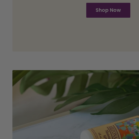
Shop Now