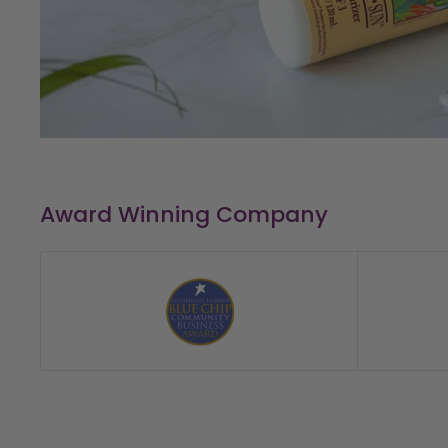
Award Winning Company