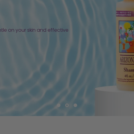
tle on your skin and effective