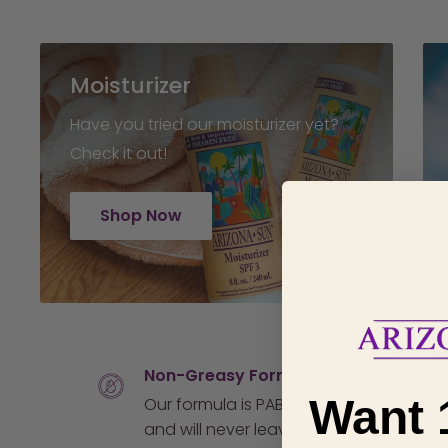
Moisturizer
Have you tried our moisturizer yet?
Check it out!
Shop Now
Non-Greasy Formula
Want 
Our formula is PABA free
and will never leave an oily