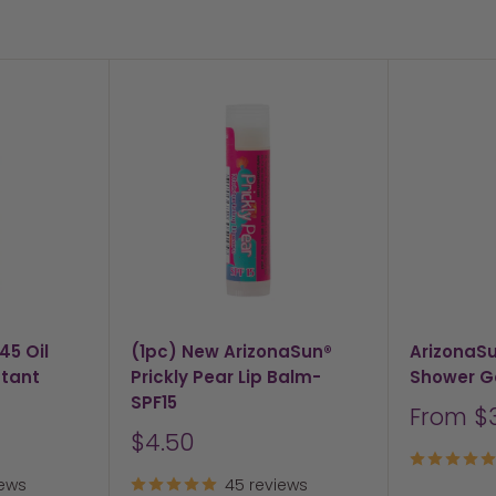
45 Oil
(1pc) New ArizonaSun®
ArizonaS
stant
Prickly Pear Lip Balm-
Shower G
SPF15
Sale
From $
price
Sale
$4.50
price
iews
45 reviews