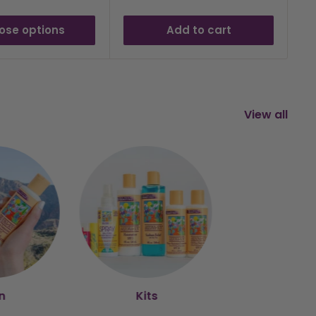
ose options
Add to cart
View all
n
Kits