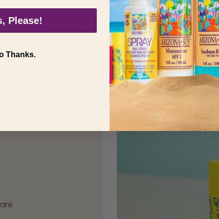
plants of Arizona provide
the perfect natural
, Please!
components for our sun
care products. We prioritze
naturally occuring
o Thanks.
ingredients such as aloe
vera, jojoba, sage, and
more.
care