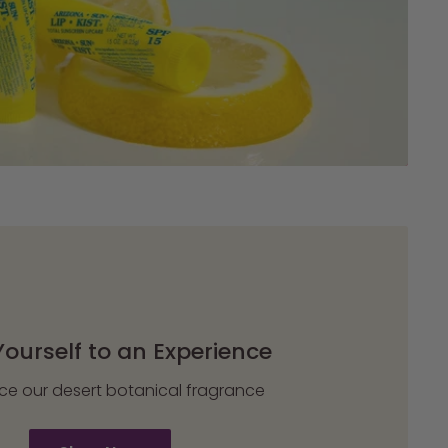
Yourself to an Experience
ce our desert botanical fragrance