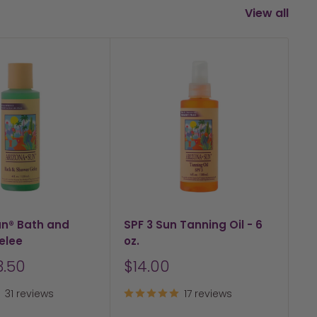
View all
un® Bath and
SPF 3 Sun Tanning Oil - 6
SP
elee
oz.
Su
Sale
S
3.50
$14.00
F
price
pr
31 reviews
17 reviews