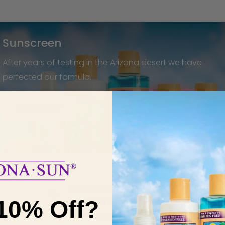
Sunscreen
After years of testing in the Arizona desert we have
perfected our formula.
SHOP NOW
Desert Plant-Derived
Ingredients
10% Off?
The cacti and desert