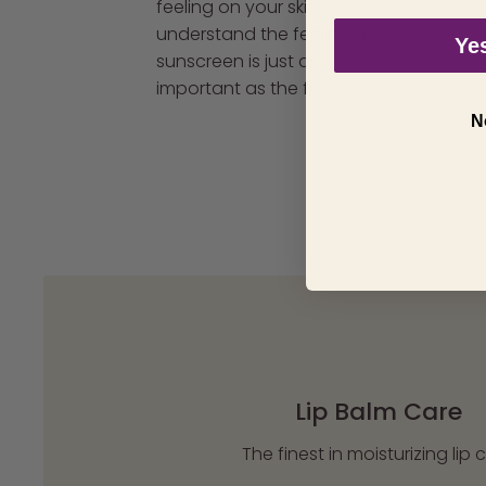
feeling on your skin. We
understand the feeling of
Yes
sunscreen is just as
important as the function.
N
Lip Balm Care
The finest in moisturizing lip 