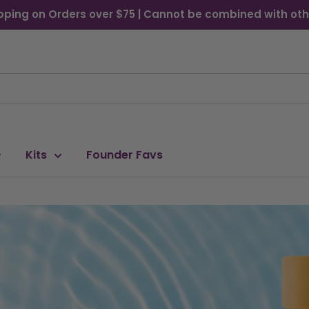
pping on Orders over $75 | Cannot be combined with oth
Kits
Founder Favs