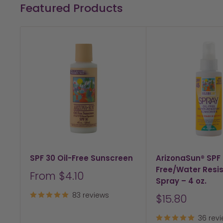
Featured Products
SPF 30 Oil-Free Sunscreen
ArizonaSun® SPF 
Free/Water Resi
Sale
From $4.10
Spray – 4 oz.
price
83 reviews
Sale
$15.80
price
36 rev