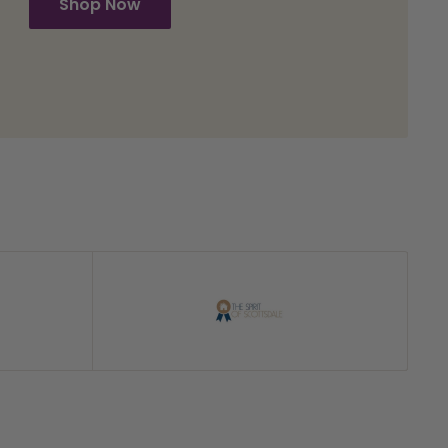
Shop Now