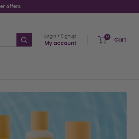
er offers
Login / Signup
0
Cart
My account