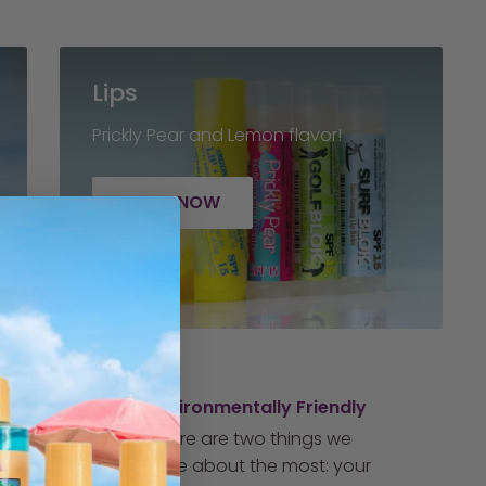
Lips
Prickly Pear and Lemon flavor!
SHOP NOW
Environmentally Friendly
There are two things we
care about the most: your