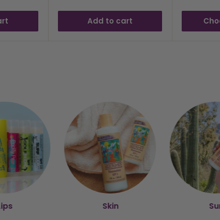
art
Add to cart
Cho
Lips
Skin
Su