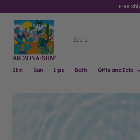
Skip
Free Shi
to
content
Arizona
Sun
Skin
Sun
Lips
Bath
Gifts and Eats