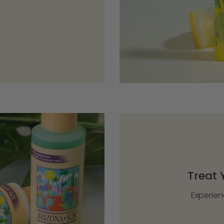
Treat 
Experien