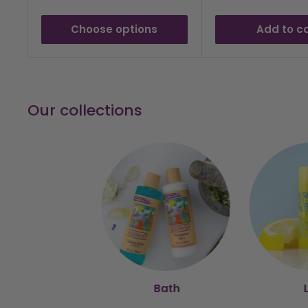
Choose options
Add to c
Our collections
Bath