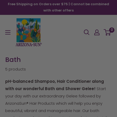
Skip
Free Shipping on Orders over $75 | Cannot be combined
to
with other offers
content
Arizona
Sun
0
Bath
5 products
pH-balanced Shampoo, Hair Conditioner along
with our wonderful Bath and Shower Gelee!
Start
your day with our extraordinary Gelee followed by
ArizonaSun® Hair Products which will help you enjoy
beautiful, vibrant and manageable hair. Our bath