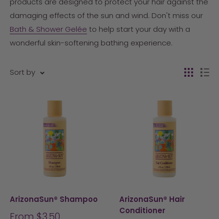
products are designed to protect your hair against the
damaging effects of the sun and wind. Don't miss our
Bath & Shower Gelée
to help start your day with a
wonderful skin-softening bathing experience.
Sort by
ArizonaSun® Shampoo
ArizonaSun® Hair
Conditioner
Sale
From $3.50