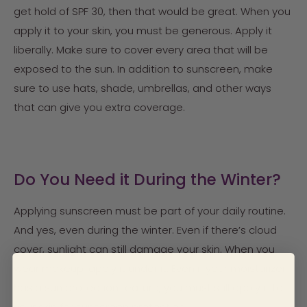
get hold of SPF 30, then that would be great. When you
apply it to your skin, you must be generous. Apply it
liberally. Make sure to cover every area that will be
exposed to the sun. In addition to sunscreen, make
sure to use hats, shade, umbrellas, and other ways
that can give you extra coverage.
Do You Need it During the Winter?
Applying sunscreen must be part of your daily routine.
And yes, even during the winter. Even if there’s cloud
cover, sunlight can still damage your skin. When you
wear makeup, apply it under it. Even if your moisturizer
has a sun protection feature, you must still apply it to
your skin for sunscreen protection.