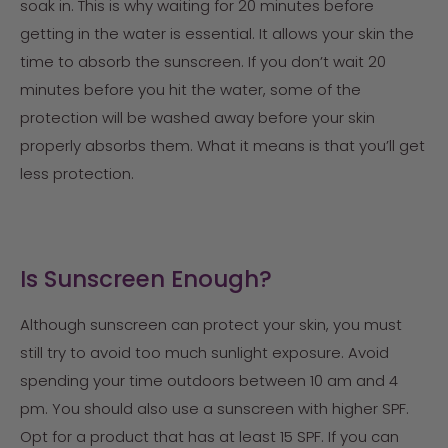
soak in. This is why waiting for 20 minutes before
getting in the water is essential. It allows your skin the
time to absorb the sunscreen. If you don’t wait 20
minutes before you hit the water, some of the
protection will be washed away before your skin
properly absorbs them. What it means is that you’ll get
less protection.
Is Sunscreen Enough?
Although sunscreen can protect your skin, you must
still try to avoid too much sunlight exposure. Avoid
spending your time outdoors between 10 am and 4
pm. You should also use a sunscreen with higher SPF.
Opt for a product that has at least 15 SPF. If you can