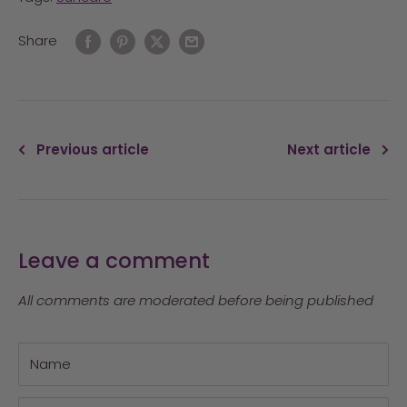
Share
Previous article
Next article
Leave a comment
All comments are moderated before being published
Name