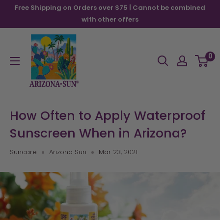
Skip
Free Shipping on Orders over $75 | Cannot be combined
to
with other offers
content
Arizona
Sun
0
How Often to Apply Waterproof
Sunscreen When in Arizona?
Suncare
Arizona Sun
Mar 23, 2021