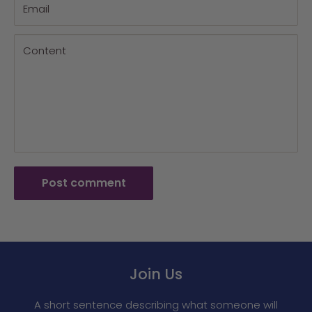
Email
Content
Post comment
Join Us
A short sentence describing what someone will