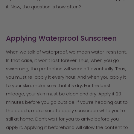
it. Now, the question is how often?
Applying Waterproof Sunscreen
When we talk of waterproof, we mean water-resistant.
In that case, it won’t last forever. Thus, when you go
swimming, the protection will wear off eventually. Thus,
you must re-apply it every hour. And when you apply it
to your skin, make sure that it’s dry. For the best
mileage, your skin must be clean and dry. Apply it 20
minutes before you go outside. If you’re heading out to
the beach, make sure to apply sunscreen while you’re
still at home. Don’t wait for you to arrive before you
apply it. Applying it beforehand will allow the content to