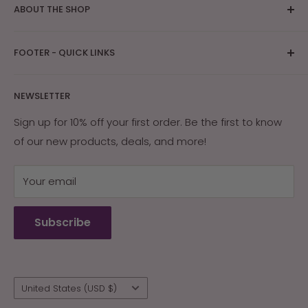
ABOUT THE SHOP
The bright Arizona sunshine provides ideal
FOOTER - QUICK LINKS
conditions for skin care and tanning research. After
years of research on how Southwest Native
About Us
Americans and early settlers protected their skin
NEWSLETTER
Contact Us
with the naturally occurring ingredients in their
Returns & Exchanges
Sign up for 10% off your first order. Be the first to know
environment, Arizona Sun was created. Our products
of our new products, deals, and more!
My Account
are guaranteed effective, or your money back.
My Cart
Your email
Terms of Service
Refund policy
Subscribe
Wholesale
Country/region
United States (USD $)