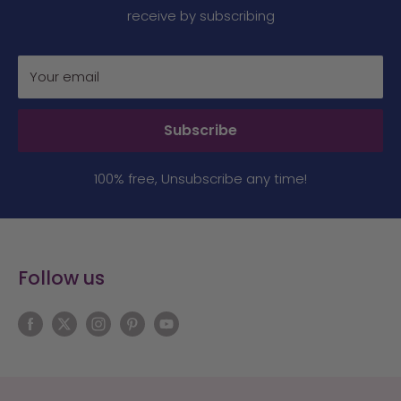
receive by subscribing
Your email
Subscribe
100% free, Unsubscribe any time!
Follow us