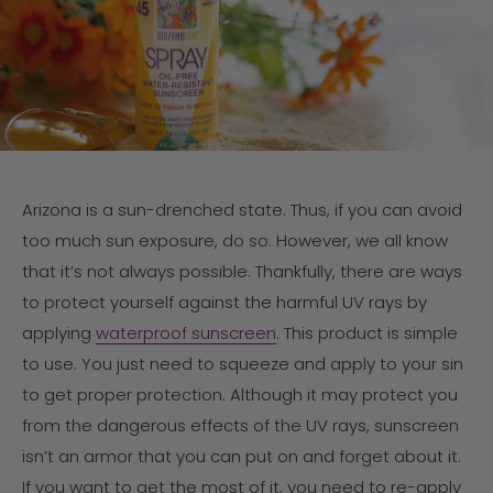
Arizona is a sun-drenched state. Thus, if you can avoid
too much sun exposure, do so. However, we all know
that it’s not always possible. Thankfully, there are ways
to protect yourself against the harmful UV rays by
applying
waterproof sunscreen
. This product is simple
to use. You just need to squeeze and apply to your sin
to get proper protection. Although it may protect you
from the dangerous effects of the UV rays, sunscreen
isn’t an armor that you can put on and forget about it.
If you want to get the most of it, you need to re-apply