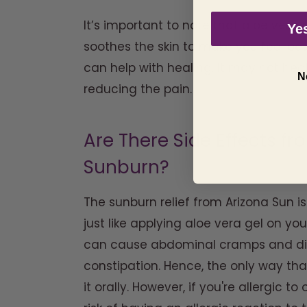
It’s important to note that aloe vera 
Yes
soothes the skin to make you feel bett
can help with healing. It may not heal
N
reducing the pain.
Are There Side Effects fr
Sunburn?
The sunburn relief from Arizona Sun is
just like applying aloe vera gel on your
can cause abdominal cramps and diar
constipation. Hence, the only way that
it orally. However, if you're allergic t