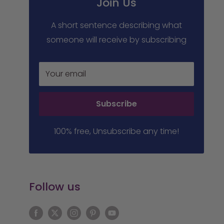
Join Us
A short sentence describing what
someone will receive by subscribing
Your email
Subscribe
100% free, Unsubscribe any time!
Follow us