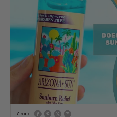
Share