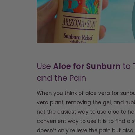
Use
Aloe for Sunburn
to 
and the Pain
When you think of aloe vera for sunb
vera plant, removing the gel, and rubb
not the easiest way to use aloe to h
convenient way to use it is to find a s
doesn’t only relieve the pain but also