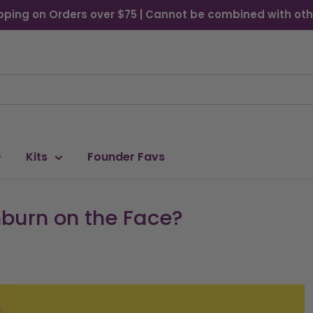
pping on Orders over $75 | Cannot be combined with oth
Kits
Founder Favs
burn on the Face?