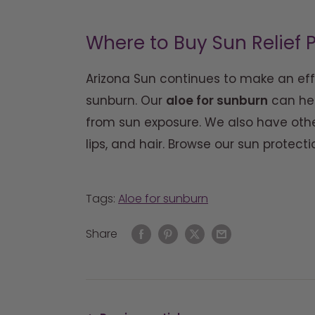
Where to Buy Sun Relief
Arizona Sun continues to make an eff
sunburn. Our
aloe for sunburn
can hea
from sun exposure. We also have othe
lips, and hair. Browse our sun protect
Tags:
Aloe for sunburn
Share