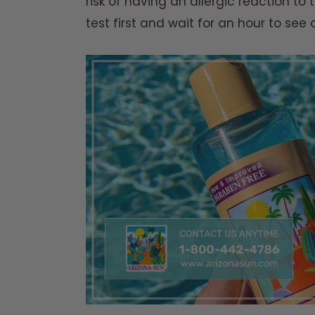
risk of having an allergic reaction to 
test first and wait for an hour to see 