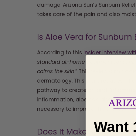
damage. Arizona Sun’s Sunburn Relief 
takes care of the pain and also moist
Is Aloe Vera for Sunbur
According to this
Insider interview wi
standard at-home treatment for sunbur
calms the skin
.” This
review
also ackno
dermatology. This plant reduces infl
pathway to create an anti-inflammato
inflammation, aloe can also stimulate 
necessary to improve the dryness, elas
Want 
Does It Make Sunburn He