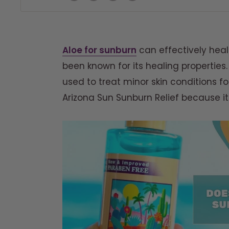
Aloe for sunburn
can effectively heal 
been known for its healing properties.
used to treat minor skin conditions fo
Arizona Sun Sunburn Relief because it 