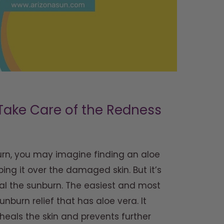
Take Care of the Redness
urn, you may imagine finding an aloe
ing it over the damaged skin. But it’s
eal the sunburn. The easiest and most
unburn relief that has aloe vera. It
 heals the skin and prevents further