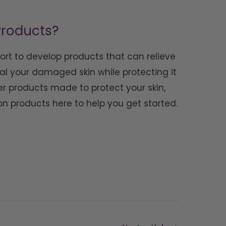
 Products?
ort to develop products that can relieve
l your damaged skin while protecting it
r products made to protect your skin,
ion products here to help you get started.