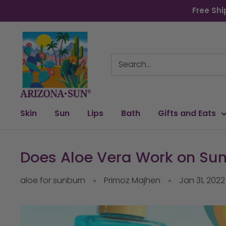
Skip
Free Shi
to
content
Arizona
Sun
Skin
Sun
Lips
Bath
Gifts and Eats
Does Aloe Vera Work on Sun
aloe for sunburn
Primoz Majhen
Jan 31, 2022