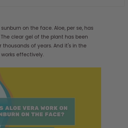
sunburn on the face. Aloe, per se, has
 The clear gel of the plant has been
r thousands of years. And it's in the
works effectively.