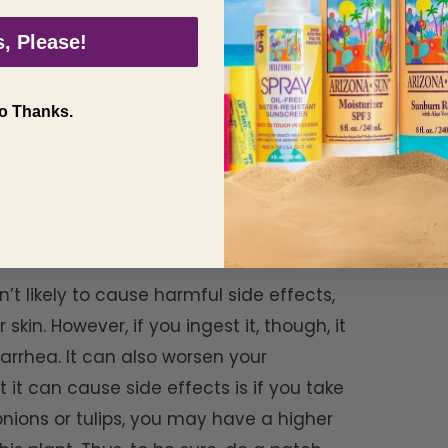
doesn’t cure sunburn. Rather, it cools and
, Please!
er. Because of its moisturizing effect, it
 the burn faster. But it does work on
o Thanks.
om Using Aloe to Heal
n’t likely to cause harmful side effects,
 skin. However, if you ingest it, though, it
rhea. It can also worsen your
 it can cause side effects is if you take
o onions or tulips, you may have a higher