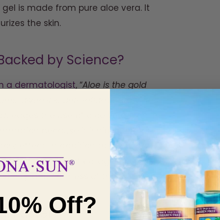
gel is made from pure aloe vera. It
urizes the skin.
n Backed by Science?
th a dermatologist
, “
Aloe is the gold
ns, given it is anti-inflammatory and
wledges the use of aloe vera plan in
ammation because it inhibits the
ry effect. In addition to reducing
the production of collagen. It is
ticity, and firmness of the skin.
10% Off?
al Faster?