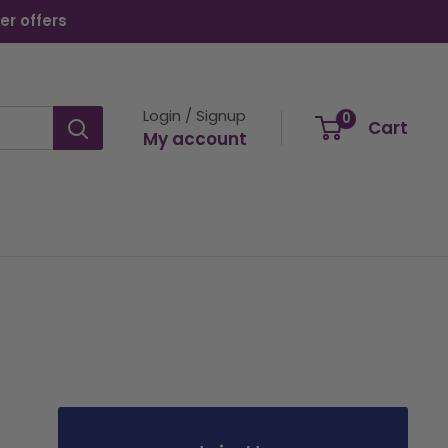
er offers
Login / Signup
0
Cart
My account