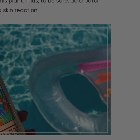
this plant. Thus, to be sure, do a patch
a skin reaction.