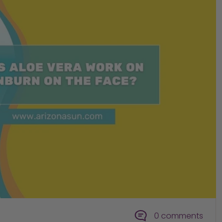
0 comments