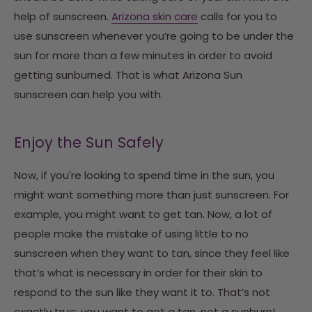
help of sunscreen.
Arizona skin care
calls for you to
use sunscreen whenever you’re going to be under the
sun for more than a few minutes in order to avoid
getting sunburned. That is what Arizona Sun
sunscreen can help you with.
Enjoy the Sun Safely
Now, if you're looking to spend time in the sun, you
might want something more than just sunscreen. For
example, you might want to get tan. Now, a lot of
people make the mistake of using little to no
sunscreen when they want to tan, since they feel like
that’s what is necessary in order for their skin to
respond to the sun like they want it to. That’s not
exactly true; you want to get a tan, not a sunburn!.