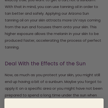
With that in mind, you can use tanning oil in order to
tan better and safely. Applying our Arizona Sun
tanning oil on your skin attracts more UV rays coming
from the sun and focuses them onto your skin. This
higher exposure allows the melanin in your skin to be
produced faster, accelerating the process of perfect
tanning.
Deal With the Effects of the Sun
Now, as much as you protect your skin, you might still
end up having a bit of a sunburn. Maybe you forgot to
apply it on a specific area or you might have not been
prepared to spend a long time under the sun when
you left home. It happens to the best of us, but what