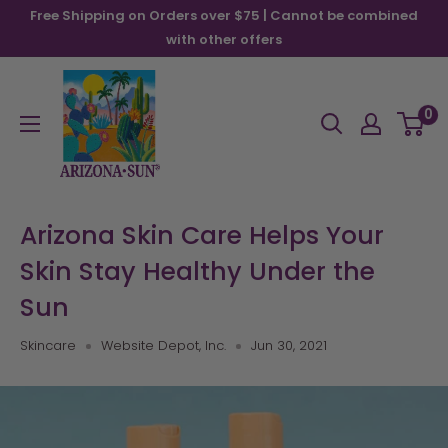
Skip
Free Shipping on Orders over $75 | Cannot be combined
to
with other offers
content
Arizona
Sun
0
Arizona Skin Care Helps Your
Skin Stay Healthy Under the
Sun
Skincare
Website Depot, Inc.
Jun 30, 2021