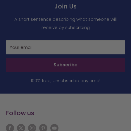
Join Us
A short sentence describing what someone will
receive by subscribing
Your email
Subscribe
100% free, Unsubscribe any time!
Follow us