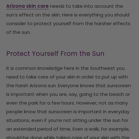
Arizona skin care
needs to take into account the
sun’s effect on the skin. Here is everything you should
consider to protect yourself from the harsher effects
of the sun.
Protect Yourself From the Sun
It is common knowledge here in the Southwest you
need to take care of your skin in order to put up with
the harsh Arizona sun. Everyone knows that sunscreen
is important when you are, say, going to the beach or
even the park for a few hours. However, not as many
people know that sunscreen is important in everyday
situations, even if you’re not sitting under the sun for
an extended period of time. Even a walk, for example,
should be done while taking care of your skin with the