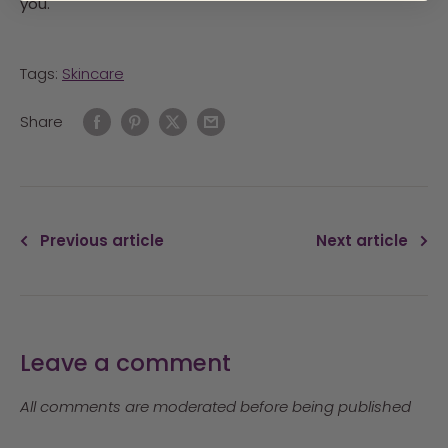
you.
Tags:
Skincare
Share
Previous article
Next article
Leave a comment
All comments are moderated before being published