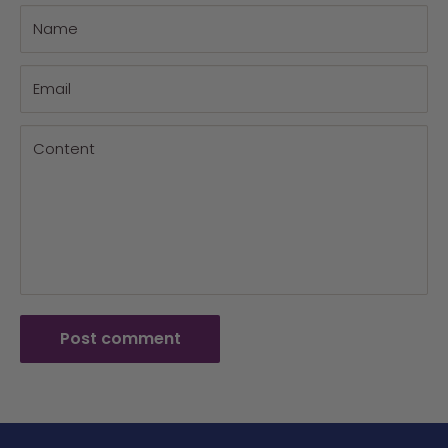
Name
Email
Content
Post comment