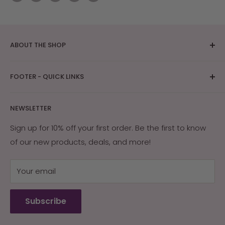
ABOUT THE SHOP
The bright Arizona sunshine provides ideal
FOOTER - QUICK LINKS
conditions for skin care and tanning research. After
years of research on how Southwest Native
About Us
Americans and early settlers protected their skin
NEWSLETTER
Contact Us
with the naturally occurring ingredients in their
Returns & Exchanges
Sign up for 10% off your first order. Be the first to know
environment, Arizona Sun was created. Our products
of our new products, deals, and more!
My Account
are guaranteed effective, or your money back.
My Cart
Your email
Terms of Service
Refund policy
Subscribe
Wholesale