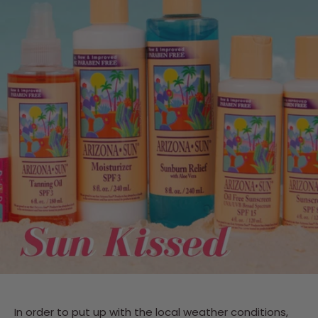
In order to put up with the local weather conditions,