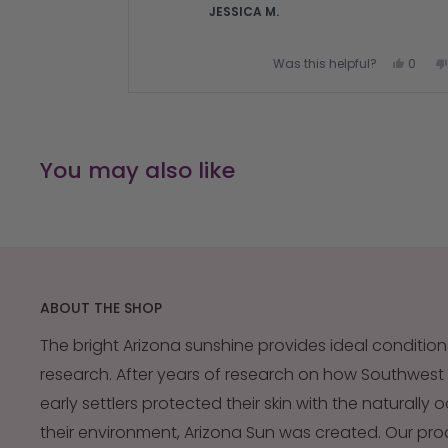
JESSICA M.
Yes,
Was this helpful?
0
this
peopl
review
voted
from
yes
Press
JESSI
M.
left
was
and
helpful
You may also like
right
arrows
to
navigate.
ABOUT THE SHOP
The bright Arizona sunshine provides ideal condition
research. After years of research on how Southwest
early settlers protected their skin with the naturally 
their environment, Arizona Sun was created. Our pr