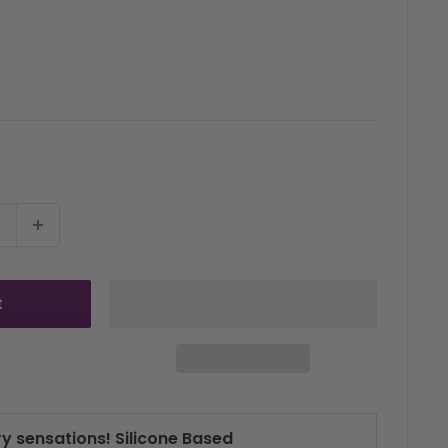
t
ry sensations! Silicone Based