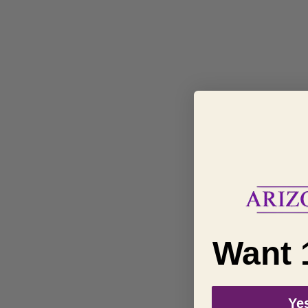
Want 
Yes