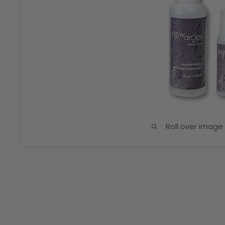
Roll over image