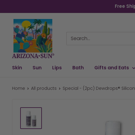
Skip
Free Shi
to
content
Arizona
Sun
Skin
Sun
Lips
Bath
Gifts and Eats
Home
All products
Special - (2pc) Dewdrops® Silicone