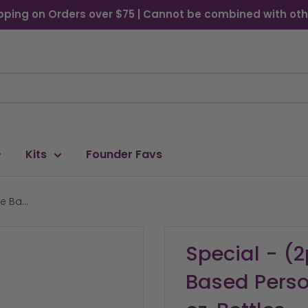
pping on Orders over $75 | Cannot be combined with oth
Kits
Founder Favs
 Ba...
Special - (
Based Person