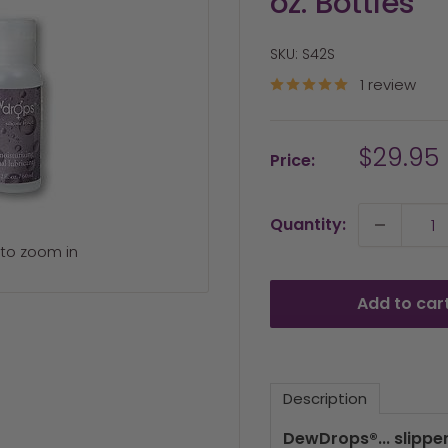
oz. Bottles
SKU:
S42S
1 review
Sale
$29.95
Price:
price
Quantity:
 to zoom in
Add to car
Description
DewDrops®... slippe