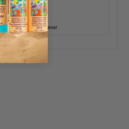
live your erotic dreams!