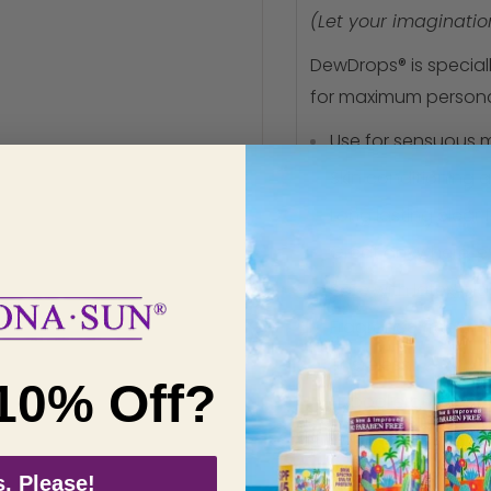
(Let your imagination
DewDrops® is speciall
for maximum personal 
Use for sensuous
Skin conditioning 
Long lasting clear
Great anywhere, e
Safe with latex, pl
Fragrance free
Tasteless
10% Off?
Hypoallergenic
Will not block pores
Made from nature'
, Please!