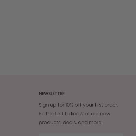
NEWSLETTER
Sign up for 10% off your first order.
Be the first to know of our new
products, deals, and more!