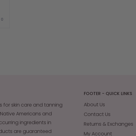
stars
out
of
No,
0
5
e
this
people
review
voted
by
from
no
CA
JESSICA
Okendo
M.
Reviews
was
.
not
helpful.
FOOTER - QUICK LINKS
About Us
s for skin care and tanning
 Native Americans and
Contact Us
occurring ingredients in
Returns & Exchanges
oducts are guaranteed
My Account