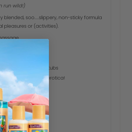
 run wild!)
y blended, soo.....slippery, non-sticky formula
pleasures or (activities).
 massage
and moisturizer
 formula
ven in water and hot tubs
astic and compatible erotica!
 of the skin
s resources