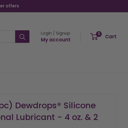
er offers
Login / Signup
0
Cart
My account
2pc) Dewdrops® Silicone
al Lubricant - 4 oz. & 2