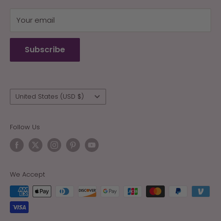
My Cart
Your email
Terms of Service
Refund policy
Subscribe
Wholesale
Country/region
United States (USD $)
Follow Us
We Accept