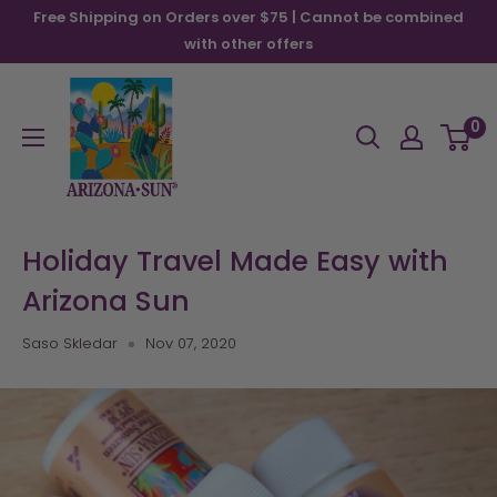
Skip
Free Shipping on Orders over $75 | Cannot be combined
to
with other offers
content
Arizona
Sun
0
Holiday Travel Made Easy with
Arizona Sun
Saso Skledar
Nov 07, 2020