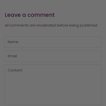
Leave a comment
All comments are moderated before being published
Name
Email
Content