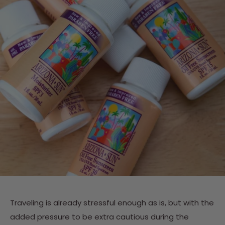
Traveling is already stressful enough as is, but with the
added pressure to be extra cautious during the