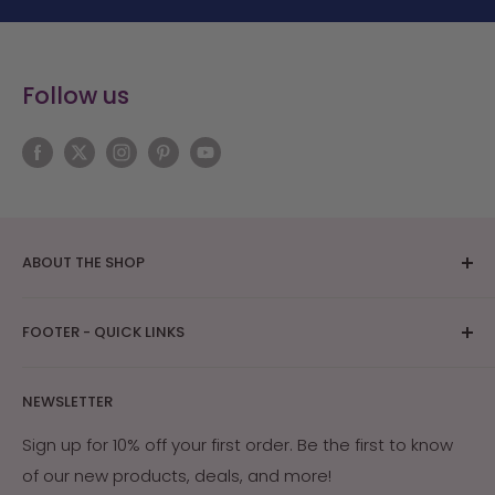
Follow us
ABOUT THE SHOP
The bright Arizona sunshine provides ideal
FOOTER - QUICK LINKS
conditions for skin care and tanning research. After
years of research on how Southwest Native
About Us
Americans and early settlers protected their skin
NEWSLETTER
Contact Us
with the naturally occurring ingredients in their
Returns & Exchanges
Sign up for 10% off your first order. Be the first to know
environment, Arizona Sun was created. Our products
of our new products, deals, and more!
My Account
are guaranteed effective, or your money back.