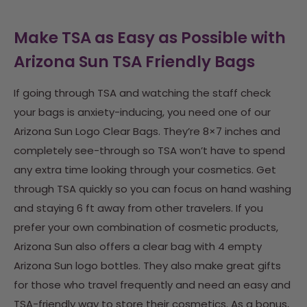
Make TSA as Easy as Possible with
Arizona Sun TSA Friendly Bags
If going through TSA and watching the staff check
your bags is anxiety-inducing, you need one of our
Arizona Sun Logo Clear Bags. They’re 8×7 inches and
completely see-through so TSA won’t have to spend
any extra time looking through your cosmetics. Get
through TSA quickly so you can focus on hand washing
and staying 6 ft away from other travelers.
If you
prefer your own combination of cosmetic products,
Arizona Sun also offers a clear bag with 4 empty
Arizona Sun logo bottles. They also make great gifts
for those who travel frequently and need an easy and
TSA-friendly way to store their cosmetics. As a bonus,