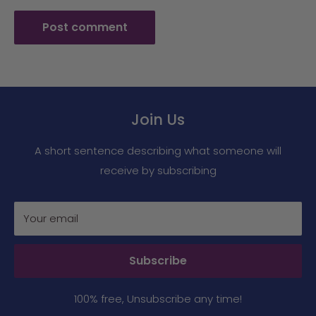
Post comment
Join Us
A short sentence describing what someone will
receive by subscribing
Your email
Subscribe
100% free, Unsubscribe any time!