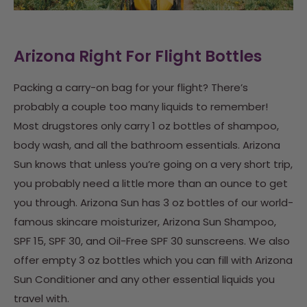
Arizona Right For Flight Bottles
Packing a carry-on bag for your flight? There’s
probably a couple too many liquids to remember!
Most drugstores only carry 1 oz bottles of shampoo,
body wash, and all the bathroom essentials. Arizona
Sun knows that unless you’re going on a very short trip,
you probably need a little more than an ounce to get
you through.
Arizona Sun has 3 oz bottles of our world-
famous skincare moisturizer, Arizona Sun Shampoo,
SPF 15, SPF 30, and Oil-Free SPF 30 sunscreens. We also
offer empty 3 oz bottles which you can fill with Arizona
Sun Conditioner and any other essential liquids you
travel with.