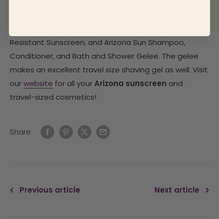
find your favorite products is through our 1 oz sample
sizes. We offer 1 oz sizes of Arizona Sun SPF 8 and 15
Sunscreens, SPF 30 Oil-Free Sunscreen, SPF 30 Water
Resistant Sunscreen, and Arizona Sun Shampoo,
Conditioner, and Bath and Shower Gelee. The gelee
makes an excellent travel size shaving gel as well. Visit
our
website
for all your
Arizona sunscreen
and
travel-sized cosmetics!
Share
Previous article
Next article