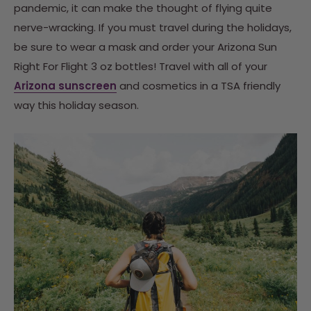
pandemic, it can make the thought of flying quite
nerve-wracking. If you must travel during the holidays,
be sure to wear a mask and order your Arizona Sun
Right For Flight 3 oz bottles! Travel with all of your
Arizona sunscreen
and cosmetics in a TSA friendly
way this holiday season.