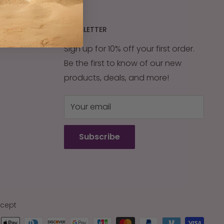
NEWSLETTER
Sign up for 10% off your first order.
Be the first to know of our new
products, deals, and more!
Your email
Subscribe
cept