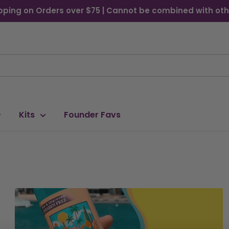
pping on Orders over $75 | Cannot be combined with oth
Kits
Founder Favs