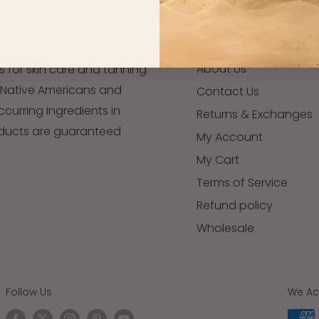
FOOTER - QUICK LINKS
About Us
s for skin care and tanning
 Native Americans and
Contact Us
occurring ingredients in
Returns & Exchanges
oducts are guaranteed
My Account
My Cart
Terms of Service
Refund policy
Wholesale
Follow Us
We Ac