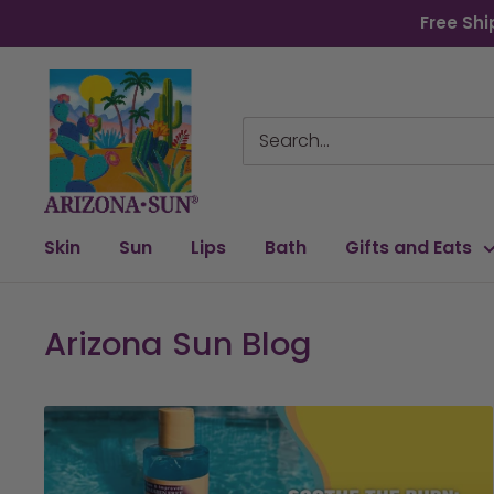
Skip
Free Shi
to
content
Arizona
Sun
Skin
Sun
Lips
Bath
Gifts and Eats
Arizona Sun Blog