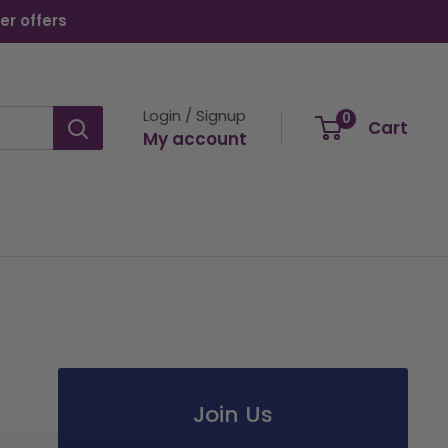
er offers
Login / Signup
0
Cart
My account
Join Us