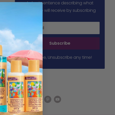
A short sentence describing what
someone will receive by subscribing
Your email
Subscribe
100% free, Unsubscribe any time!
Follow us