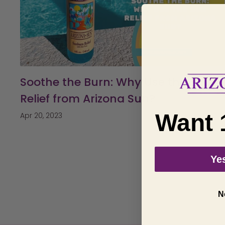
Soothe the Burn: Why Use the Sun
Relief from Arizona Sun?
Want 
Apr 20, 2023
Yes
N